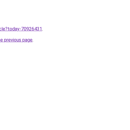
ticle?today-70926431
.
he previous page
.