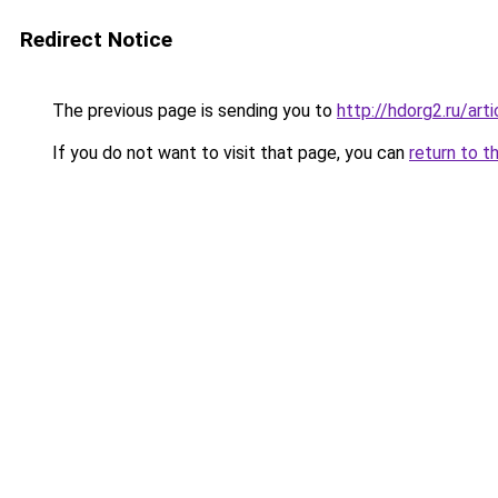
Redirect Notice
The previous page is sending you to
http://hdorg2.ru/ar
If you do not want to visit that page, you can
return to t