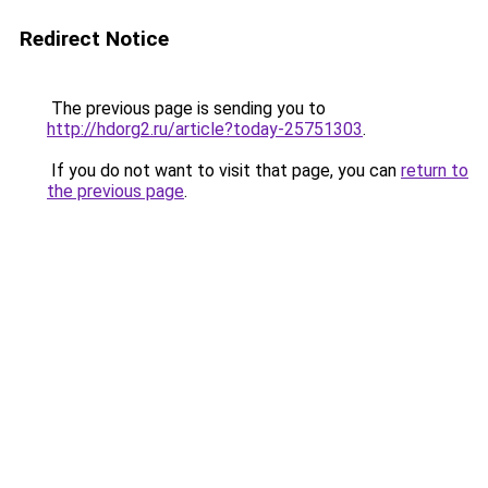
Redirect Notice
The previous page is sending you to
http://hdorg2.ru/article?today-25751303
.
If you do not want to visit that page, you can
return to
the previous page
.