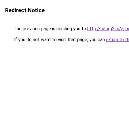
Redirect Notice
The previous page is sending you to
http://hdorg2.ru/ar
If you do not want to visit that page, you can
return to t