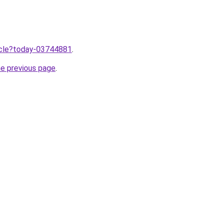
ticle?today-03744881
.
he previous page
.