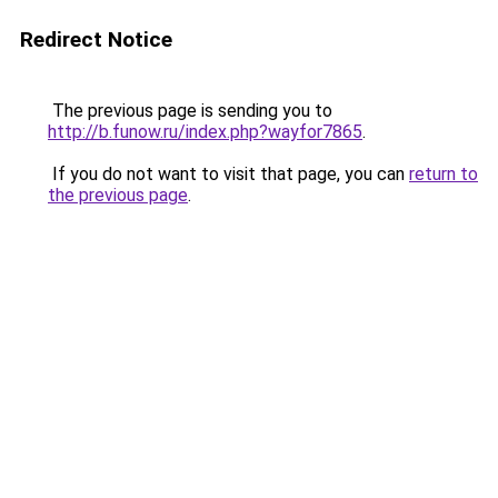
Redirect Notice
The previous page is sending you to
http://b.funow.ru/index.php?wayfor7865
.
If you do not want to visit that page, you can
return to
the previous page
.