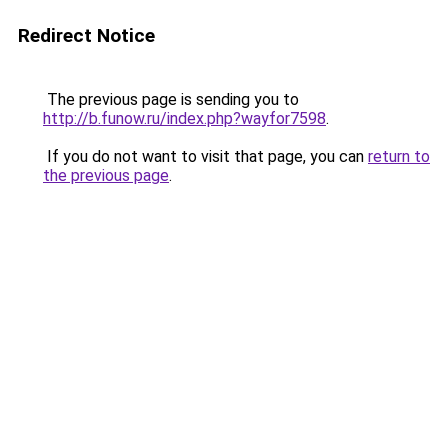
Redirect Notice
The previous page is sending you to
http://b.funow.ru/index.php?wayfor7598
.
If you do not want to visit that page, you can
return to
the previous page
.