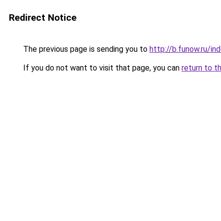
Redirect Notice
The previous page is sending you to
http://b.funow.ru/i
If you do not want to visit that page, you can
return to t