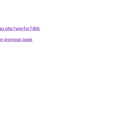
ndex.php?wayfor7406
.
he previous page
.