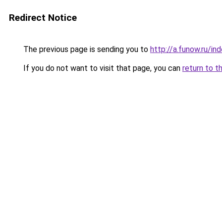
Redirect Notice
The previous page is sending you to
http://a.funow.ru/i
If you do not want to visit that page, you can
return to t