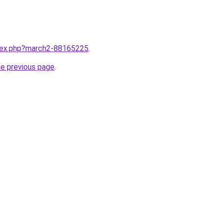
ndex.php?march2-88165225
.
he previous page
.