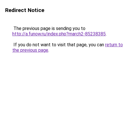
Redirect Notice
The previous page is sending you to
http://a.funow.ru/index.php?march2-85238385
.
If you do not want to visit that page, you can
return to
the previous page
.