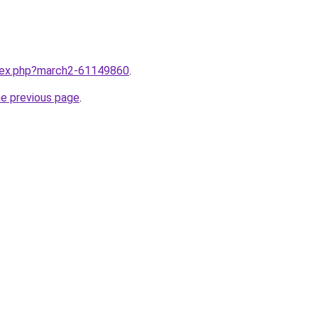
ndex.php?march2-61149860
.
he previous page
.