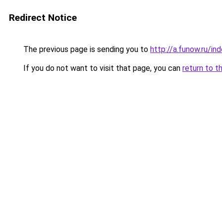
Redirect Notice
The previous page is sending you to
http://a.funow.ru/i
If you do not want to visit that page, you can
return to t