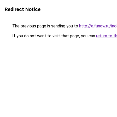
Redirect Notice
The previous page is sending you to
http://a.funow.ru/i
If you do not want to visit that page, you can
return to t