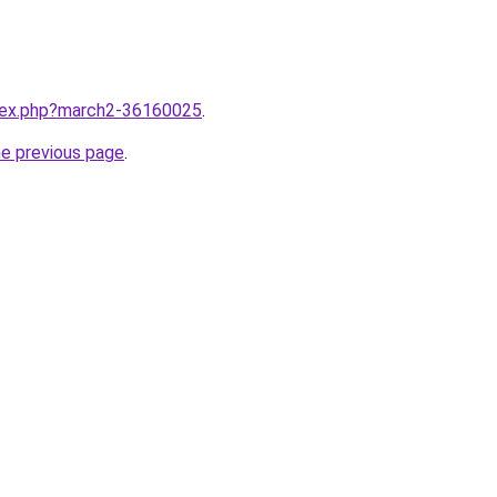
ndex.php?march2-36160025
.
he previous page
.