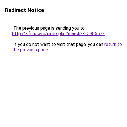
Redirect Notice
The previous page is sending you to
http://a.funow.ru/index.php?march2-35886572
.
If you do not want to visit that page, you can
return to
the previous page
.