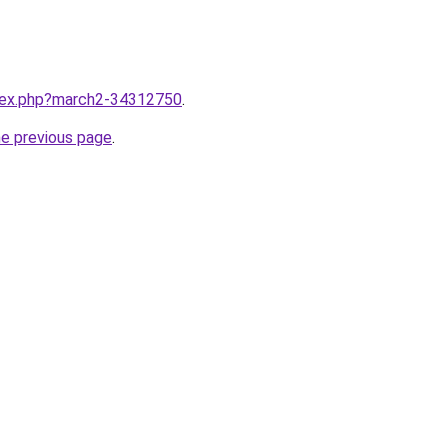
ndex.php?march2-34312750
.
he previous page
.