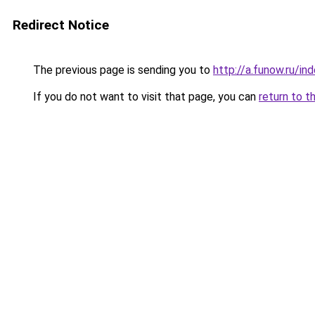
Redirect Notice
The previous page is sending you to
http://a.funow.ru/i
If you do not want to visit that page, you can
return to t