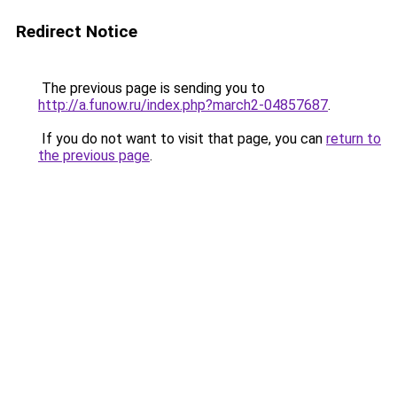
Redirect Notice
The previous page is sending you to
http://a.funow.ru/index.php?march2-04857687
.
If you do not want to visit that page, you can
return to
the previous page
.