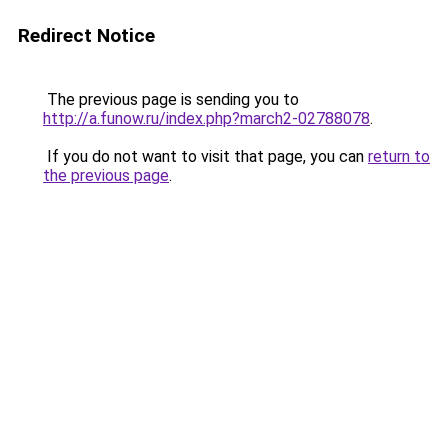
Redirect Notice
The previous page is sending you to
http://a.funow.ru/index.php?march2-02788078
.
If you do not want to visit that page, you can
return to
the previous page
.